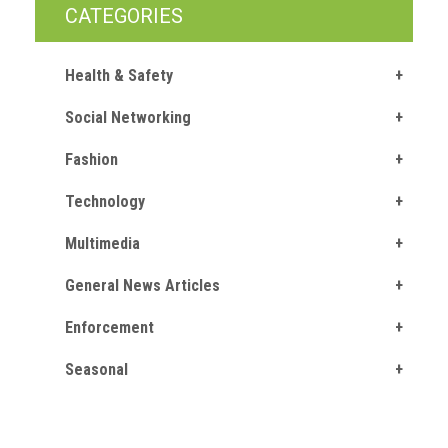
crime
CATEGORIES
Consumer
Health & Safety
Advice
Social Networking
Fake
Toys,
Fashion
Real
Harms
Technology
Avoiding
Multimedia
Fakes
Online
General News Articles
Enforcement
Don't
risk
Seasonal
your
skin
or
your