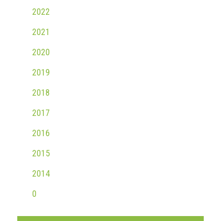
Group
2022
IP
2021
crime
-
2020
internet
2019
IP
crime
2018
-
2017
markets
2016
IP
crime
2015
-
in
2014
court
0
Proceeds
of