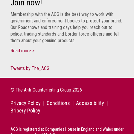
Join now!
Membership with the ACG is the best way to work with
government and enforcement bodies to protect your brand.
Our Roadshows and training days help you reach out to
police, trading standards and border force officers and tell
them about your genuine products.
Read more >
Tweets by The_ACG
© The Anti-Counterfeiting Group 2026
Privacy Policy
Conditions
Accessibility
|
|
|
Bribery Policy
ACG is registered at Companies House in England and Wales under