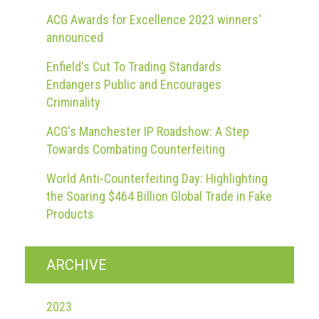
Dangers
of
ACG Awards for Excellence 2023 winners'
Fakes
announced
Intellectual
Enfield's Cut To Trading Standards
property
Endangers Public and Encourages
Criminality
What
is
ACG's Manchester IP Roadshow: A Step
a
Towards Combating Counterfeiting
trade
World Anti-Counterfeiting Day: Highlighting
mark?
the Soaring $464 Billion Global Trade in Fake
Enforcing
Products
IP
rights
ARCHIVE
The
IP
2023
Crime