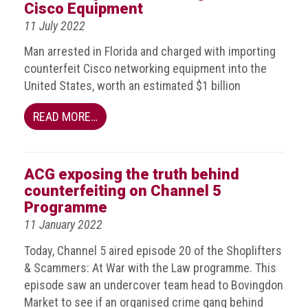
BRAND
Cisco Equipment
Members
11 July 2022
PROFESSIONAL
Man arrested in Florida and charged with importing
(Associate)
counterfeit Cisco networking equipment into the
Members
United States, worth an estimated $1 billion
PROFESSIONAL
READ MORE…
(Brand
Protection
Group)
ACG exposing the truth behind
Members
counterfeiting on Channel 5
ALLIED
Programme
(Correspondent)
11 January 2022
Members
Today, Channel 5 aired episode 20 of the Shoplifters
Join
& Scammers: At War with the Law programme. This
the
episode saw an undercover team head to Bovingdon
ACG
Market to see if an organised crime gang behind