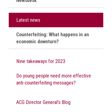
Newsdesk
Nine
takeaways
for
2023
Latest news
Do
young
Counterfeiting: What happens in an
people
economic downturn?
need
more
effective
anti-
Nine takeaways for 2023
counterfeiting
messages?
Do young people need more effective
ACG
anti-counterfeiting messages?
press
releases
ACG
ACG Director General's Blog
releases
operational