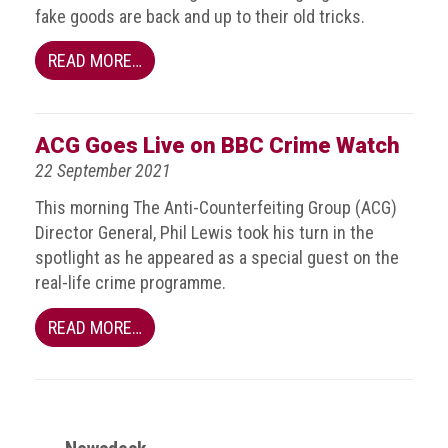
fake goods are back and up to their old tricks.
Events
READ MORE…
Newsdesk
Latest
ACG Goes Live on BBC Crime Watch
news
22 September 2021
ACG
This morning The Anti-Counterfeiting Group (ACG)
Director
Director General, Phil Lewis took his turn in the
General's
Blog
spotlight as he appeared as a special guest on the
real-life crime programme.
Counterfeiting:
What
READ MORE…
happens
in
an
economic
downturn?