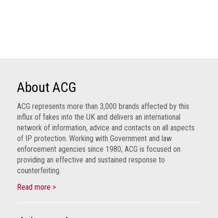
health
Links
Acronyms
Contact
About ACG
ACG represents more than 3,000 brands affected by this
influx of fakes into the UK and delivers an international
network of information, advice and contacts on all aspects
of IP protection. Working with Government and law
enforcement agencies since 1980, ACG is focused on
providing an effective and sustained response to
counterfeiting.
Read more >