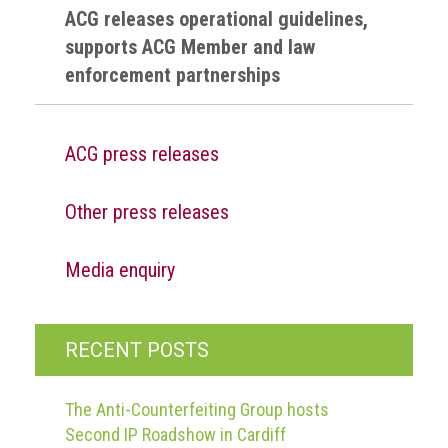
guidelines,
ACG releases operational guidelines,
supports
supports ACG Member and law
ACG
enforcement partnerships
Member
and
law
enforcement
ACG press releases
partnerships
Other
Other press releases
press
releases
Media enquiry
Media
enquiry
RECENT POSTS
Useful
Info
The Anti-Counterfeiting Group hosts
The
Second IP Roadshow in Cardiff