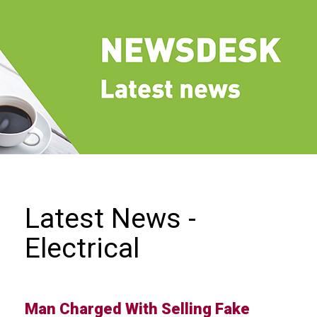
we
do
Our
goals
and
beliefs
Groups
and
Committees
Membership
Latest News -
Being
Electrical
a
member
Members
Man Charged With Selling Fake