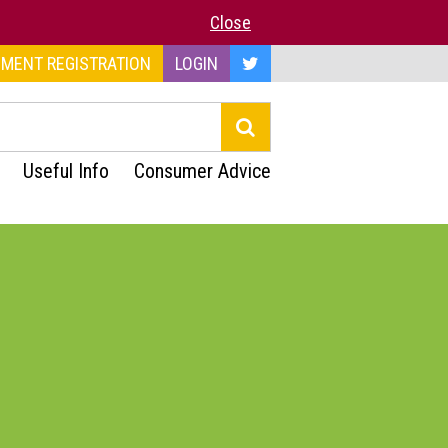
Close
MENT REGISTRATION
LOGIN
Useful Info
Consumer Advice