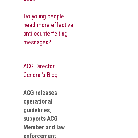
Do young people
need more effective
anti-counterfeiting
messages?
ACG Director
General's Blog
ACG releases
operational
guidelines,
supports ACG
Member and law
enforcement