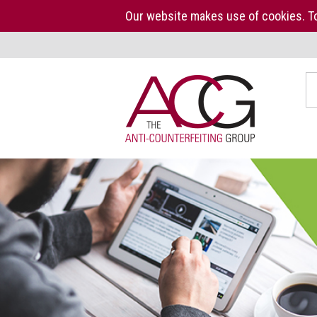
Our website makes use of cookies. To
Home
S
The
ACG
About
us
ACG
Press
Kit
Who
we
are
What