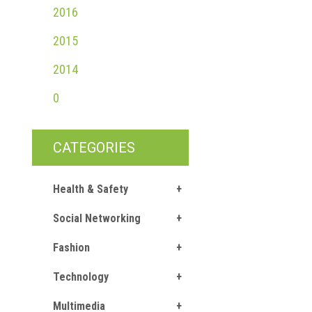
2016
2015
2014
0
CATEGORIES
Health & Safety
Social Networking
Fashion
Technology
Multimedia