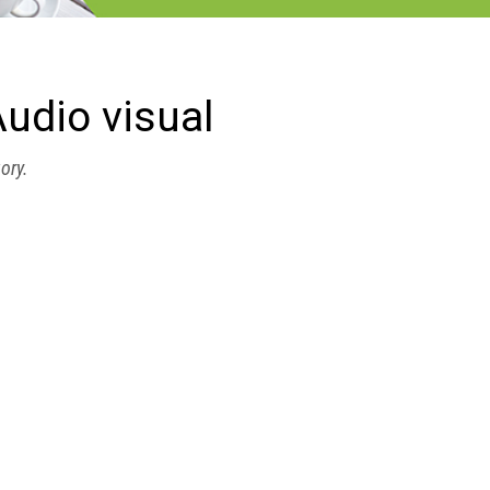
udio visual
gory.