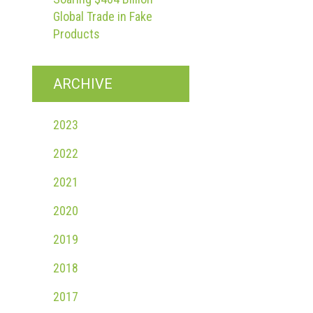
Global Trade in Fake
Products
ARCHIVE
2023
2022
2021
2020
2019
2018
2017