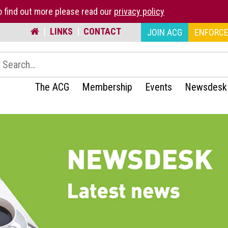
 find out more please read our
privacy policy
|
LINKS
|
CONTACT
JOIN ACG
ENFORCE
earch:
The ACG
Membership
Events
Newsdesk