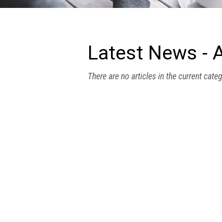
we
do
Our
goals
Latest News - A
and
beliefs
There are no articles in the current cate
Groups
and
Committees
Membership
Being
a
member
Members