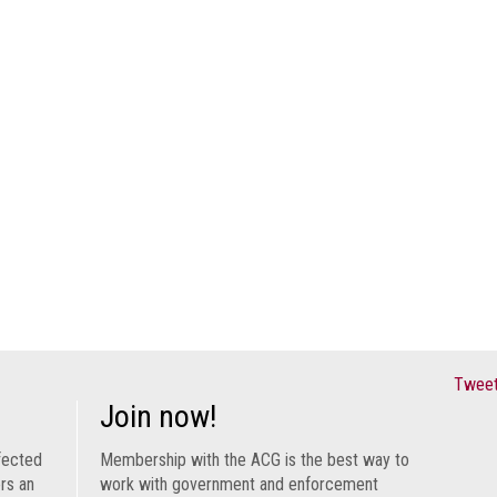
Tweet
Join now!
fected
Membership with the ACG is the best way to
ers an
work with government and enforcement