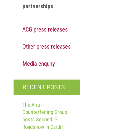
partnerships
ACG press releases
Other press releases
Media enquiry
RECENT POSTS
The Anti-
Counterfeiting Group
hosts Second IP
Roadshow in Cardiff