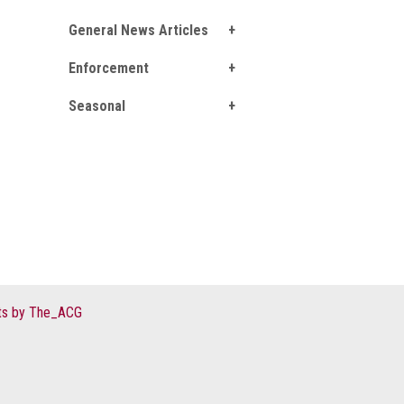
General News Articles
Enforcement
Seasonal
s by The_ACG