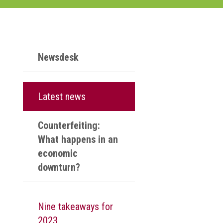
Newsdesk
Latest news
Counterfeiting:
What happens in an
economic
downturn?
Nine takeaways for
2023