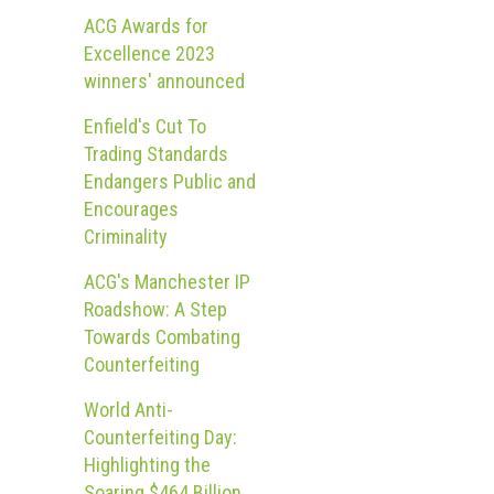
ACG Awards for
Excellence 2023
winners' announced
Enfield's Cut To
Trading Standards
Endangers Public and
Encourages
Criminality
ACG's Manchester IP
Roadshow: A Step
Towards Combating
Counterfeiting
World Anti-
Counterfeiting Day:
Highlighting the
Soaring $464 Billion