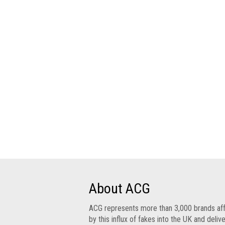
Group
IP
crime
-
internet
IP
crime
-
markets
IP
crime
-
in
court
About ACG
Proceeds
ACG represents more than 3,000 brands af
of
by this influx of fakes into the UK and deliv