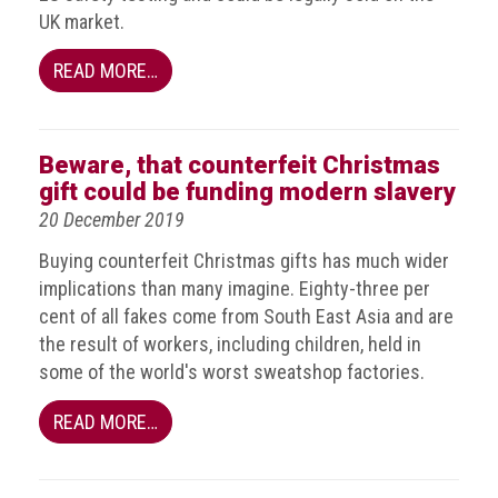
Group
UK market.
IP
READ MORE…
crime
-
internet
Beware, that counterfeit Christmas
IP
gift could be funding modern slavery
crime
20 December 2019
-
markets
Buying counterfeit Christmas gifts has much wider
implications than many imagine. Eighty-three per
IP
cent of all fakes come from South East Asia and are
crime
the result of workers, including children, held in
-
some of the world's worst sweatshop factories.
in
court
READ MORE…
Proceeds
of