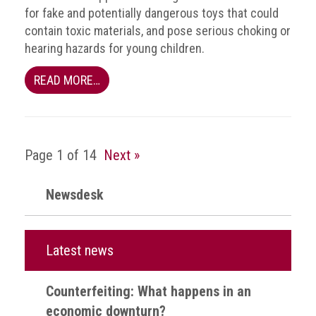
health
for fake and potentially dangerous toys that could
contain toxic materials, and pose serious choking or
Links
hearing hazards for young children.
Acronyms
READ MORE…
Contact
Page 1 of 14
Next »
Newsdesk
Latest news
Counterfeiting: What happens in an
economic downturn?