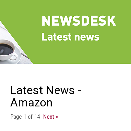
we
do
Our
goals
and
beliefs
Groups
and
Committees
Membership
Latest News -
Being
Amazon
a
member
Page 1 of 14
Next »
Members