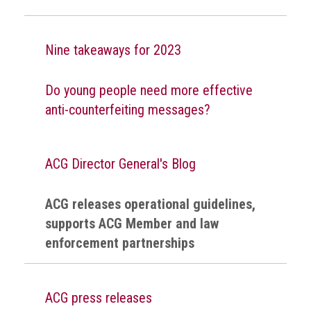
Nine takeaways for 2023
Do young people need more effective
anti-counterfeiting messages?
ACG Director General's Blog
ACG releases operational guidelines,
supports ACG Member and law
enforcement partnerships
ACG press releases