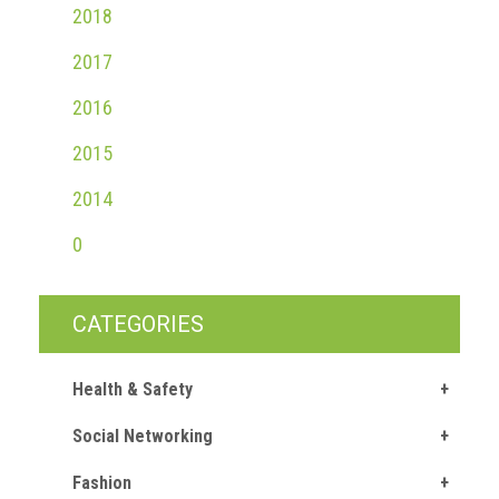
2018
2017
2016
2015
2014
0
CATEGORIES
Health & Safety
Social Networking
Fashion