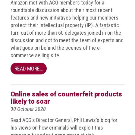
Amazon met with ACG members today for a
guidelines,
roundtable discussion about their most recent
supports
ACG
features and new initiatives helping our members
Member
protect their intellectual property (IP). A fantastic
and
turn out of more than 60 delegates joined in on the
law
discussion and got to meet the team of experts and
enforcement
partnerships
what goes on behind the scenes of the e-
commerce selling site.
Other
press
READ MORE…
releases
Media
Online sales of counterfeit products
enquiry
likely to soar
Useful
30 October 2020
Info
Read ACG's Director General, Phil Lewis's blog for
his views on how criminals will exploit this
The