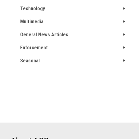
Technology
Multimedia
General News Articles
Enforcement
Seasonal