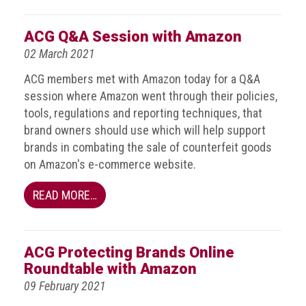
Nine
takeaways
ACG Q&A Session with Amazon
for
2023
02 March 2021
Do
ACG members met with Amazon today for a Q&A
young
session where Amazon went through their policies,
people
tools, regulations and reporting techniques, that
need
brand owners should use which will help support
more
effective
brands in combating the sale of counterfeit goods
anti-
on Amazon's e-commerce website.
counterfeiting
messages?
READ MORE…
ACG
press
releases
ACG Protecting Brands Online
Roundtable with Amazon
ACG
09 February 2021
releases
operational