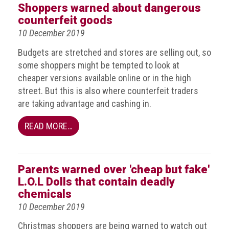
crime
Shoppers warned about dangerous
counterfeit goods
Consumer
10 December 2019
Advice
Budgets are stretched and stores are selling out, so
Fake
some shoppers might be tempted to look at
Toys,
cheaper versions available online or in the high
Real
street. But this is also where counterfeit traders
Harms
are taking advantage and cashing in.
Avoiding
READ MORE…
Fakes
Online
Don't
Parents warned over 'cheap but fake'
risk
L.O.L Dolls that contain deadly
your
chemicals
skin
10 December 2019
or
Christmas shoppers are being warned to watch out
your