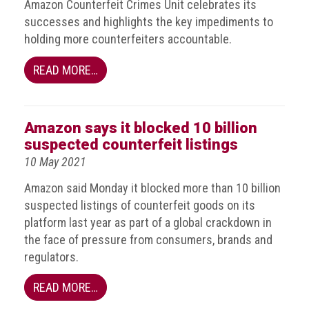
Amazon Counterfeit Crimes Unit celebrates its
Events
successes and highlights the key impediments to
holding more counterfeiters accountable.
Newsdesk
READ MORE…
Latest
news
Amazon says it blocked 10 billion
ACG
suspected counterfeit listings
Director
General's
10 May 2021
Blog
Amazon said Monday it blocked more than 10 billion
suspected listings of counterfeit goods on its
Counterfeiting:
What
platform last year as part of a global crackdown in
happens
the face of pressure from consumers, brands and
in
regulators.
an
economic
READ MORE…
downturn?