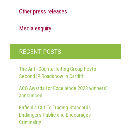
Other press releases
Media enquiry
RECENT POSTS
The Anti-Counterfeiting Group hosts
Second IP Roadshow in Cardiff
ACG Awards for Excellence 2023 winners'
announced
Enfield's Cut To Trading Standards
Endangers Public and Encourages
Criminality