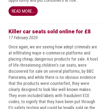
opportunity and put consumers at risk.
Dangers
of
READ MORE…
Fakes
Intellectual
property
Killer car seats sold online for £8
17 February 2020
What
is
Once again, we are seeing how adept criminals are
a
at infiltrating major e-commerce platforms and
trade
placing cheap, dangerous products for sale. A host
mark?
of life-threatening children's car seats, were
discovered for sale on several platforms, by BBC
Enforcing
Panorama, and while there is no obvious evidence
IP
rights
that the products were counterfeit, they were
clearly designed to look like well-known makes.
The
They even included labels with fraudulent ECE
IP
codes, to signify that they have been put through
Crime
EU safety testing and could be legally sold on the