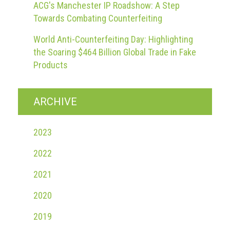
ACG's Manchester IP Roadshow: A Step
Towards Combating Counterfeiting
World Anti-Counterfeiting Day: Highlighting
the Soaring $464 Billion Global Trade in Fake
Products
ARCHIVE
2023
2022
2021
2020
2019