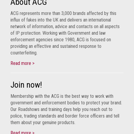
About ACG
ACG represents more than 3,000 brands affected by this
influx of fakes into the UK and delivers an international
network of information, advice and contacts on all aspects
of IP protection. Working with Government and law
enforcement agencies since 1980, ACG is focused on
providing an effective and sustained response to
counterfeiting.
Read more >
Join now!
Membership with the ACG is the best way to work with
government and enforcement bodies to protect your brand.
Our Roadshows and training days help you reach out to
police, trading standards and border force officers and tell
them about your genuine products.
Read more >