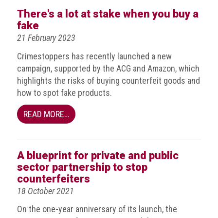
BRAND
There's a lot at stake when you buy a
Members
fake
PROFESSIONAL
21 February 2023
(Associate)
Crimestoppers has recently launched a new
Members
campaign, supported by the ACG and Amazon, which
PROFESSIONAL
highlights the risks of buying counterfeit goods and
(Brand
how to spot fake products.
Protection
Group)
READ MORE…
Members
ALLIED
A blueprint for private and public
(Correspondent)
sector partnership to stop
Members
counterfeiters
Join
18 October 2021
the
On the one-year anniversary of its launch, the
ACG