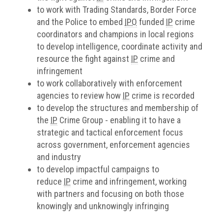
to work with Trading Standards, Border Force
and the Police to embed
IPO
funded
IP
crime
coordinators and champions in local regions
to develop intelligence, coordinate activity and
resource the fight against
IP
crime and
infringement
to work collaboratively with enforcement
agencies to review how
IP
crime is recorded
to develop the structures and membership of
the
IP
Crime Group - enabling it to have a
strategic and tactical enforcement focus
across government, enforcement agencies
and industry
to develop impactful campaigns to
reduce
IP
crime and infringement, working
with partners and focusing on both those
knowingly and unknowingly infringing