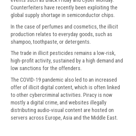
Counterfeiters have recently been exploiting the
global supply shortage in semiconductor chips.
In the case of perfumes and cosmetics, the illicit
production relates to everyday goods, such as
shampoo, toothpaste, or detergents.
The trade in illicit pesticides remains a low-risk,
high-profit activity, sustained by a high demand and
low sanctions for the offenders.
The COVID-19 pandemic also led to an increased
offer of illicit digital content, which is often linked
to other cybercriminal activities. Piracy is now
mostly a digital crime, and websites illegally
distributing audio-visual content are hosted on
servers across Europe, Asia and the Middle East.