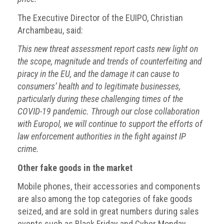
The Executive Director of the EUIPO, Christian
Archambeau, said:
This new threat assessment report casts new light on
the scope, magnitude and trends of counterfeiting and
piracy in the EU, and the damage it can cause to
consumers’ health and to legitimate businesses,
particularly during these challenging times of the
COVID-19 pandemic. Through our close collaboration
with Europol, we will continue to support the efforts of
law enforcement authorities in the fight against IP
crime.
Other fake goods in the market
Mobile phones, their accessories and components
are also among the top categories of fake goods
seized, and are sold in great numbers during sales
events such as Black Friday and Cyber Monday.