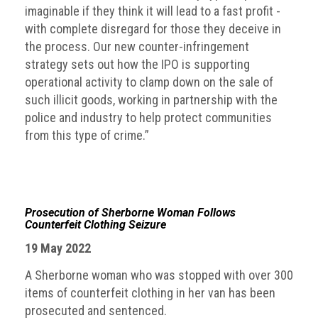
imaginable if they think it will lead to a fast profit -
with complete disregard for those they deceive in
the process. Our new counter-infringement
strategy sets out how the IPO is supporting
operational activity to clamp down on the sale of
such illicit goods, working in partnership with the
police and industry to help protect communities
from this type of crime.”
Prosecution of Sherborne Woman Follows
Counterfeit Clothing Seizure
19 May 2022
A Sherborne woman who was stopped with over 300
items of counterfeit clothing in her van has been
prosecuted and sentenced.