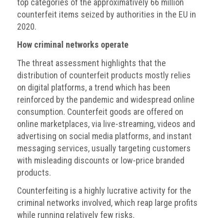
top categories of the approximatively 66 million
counterfeit items seized by authorities in the EU in
2020.
How criminal networks operate
The threat assessment highlights that the
distribution of counterfeit products mostly relies
on digital platforms, a trend which has been
reinforced by the pandemic and widespread online
consumption. Counterfeit goods are offered on
online marketplaces, via live-streaming, videos and
advertising on social media platforms, and instant
messaging services, usually targeting customers
with misleading discounts or low-price branded
products.
Counterfeiting is a highly lucrative activity for the
criminal networks involved, which reap large profits
while running relatively few risks.