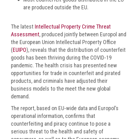
are produced outside the EU.
The latest
Intellectual Property Crime Threat
Assessment
, produced jointly between Europol and
the European Union Intellectual Property Office
(
EUIPO
), reveals that the distribution of counterfeit
goods has been thriving during the COVID-19
pandemic. The health crisis has presented new
opportunities for trade in counterfeit and pirated
products, and criminals have adjusted their
business models to the meet the new global
demand.
The report, based on EU-wide data and Europol’s
operational information, confirms that
counterfeiting and piracy continue to pose a
serious threat to the health and safety of