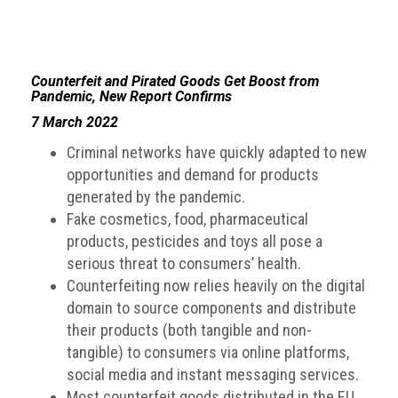
Counterfeit and Pirated Goods Get Boost from
Pandemic, New Report Confirms
7 March 2022
Criminal networks have quickly adapted to new
opportunities and demand for products
generated by the pandemic.
Fake cosmetics, food, pharmaceutical
products, pesticides and toys all pose a
serious threat to consumers’ health.
Counterfeiting now relies heavily on the digital
domain to source components and distribute
their products (both tangible and non-
tangible) to consumers via online platforms,
social media and instant messaging services.
Most counterfeit goods distributed in the EU