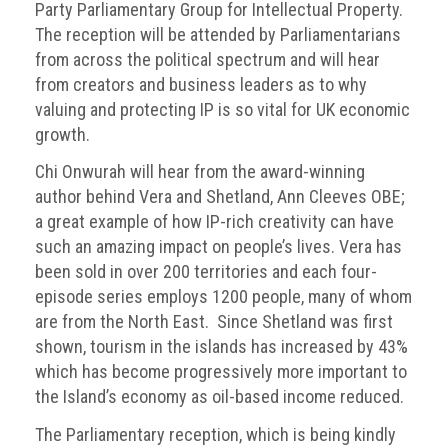
Party Parliamentary Group for Intellectual Property.
Events
The reception will be attended by Parliamentarians
from across the political spectrum and will hear
Newsdesk
from creators and business leaders as to why
valuing and protecting IP is so vital for UK economic
Latest
growth.
news
Chi Onwurah will hear from the award-winning
ACG
author behind Vera and Shetland, Ann Cleeves OBE;
Director
a great example of how IP-rich creativity can have
General's
such an amazing impact on people’s lives. Vera has
Blog
been sold in over 200 territories and each four-
episode series employs 1200 people, many of whom
Counterfeiting:
What
are from the North East. Since Shetland was first
happens
shown, tourism in the islands has increased by 43%
in
which has become progressively more important to
an
the Island’s economy as oil-based income reduced.
economic
downturn?
The Parliamentary reception, which is being kindly