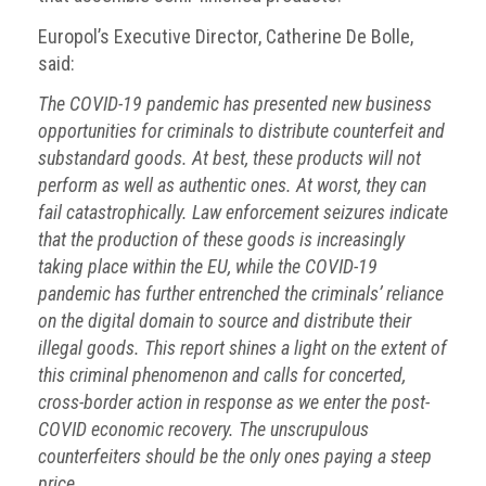
Europol’s Executive Director, Catherine De Bolle,
said:
The COVID-19 pandemic has presented new business
opportunities for criminals to distribute counterfeit and
substandard goods. At best, these products will not
perform as well as authentic ones. At worst, they can
fail catastrophically. Law enforcement seizures indicate
that the production of these goods is increasingly
taking place within the EU, while the COVID-19
pandemic has further entrenched the criminals’ reliance
on the digital domain to source and distribute their
illegal goods. This report shines a light on the extent of
this criminal phenomenon and calls for concerted,
cross-border action in response as we enter the post-
COVID economic recovery. The unscrupulous
counterfeiters should be the only ones paying a steep
price.