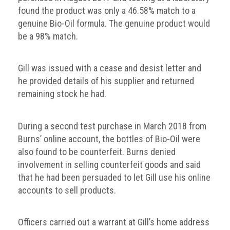
crime
found the product was only a 46.58% match to a
genuine Bio-Oil formula. The genuine product would
Consumer
be a 98% match.
Advice
Fake
Gill was issued with a cease and desist letter and
Toys,
he provided details of his supplier and returned
Real
remaining stock he had.
Harms
Avoiding
During a second test purchase in March 2018 from
Fakes
Burns’ online account, the bottles of Bio-Oil were
Online
also found to be counterfeit. Burns denied
involvement in selling counterfeit goods and said
Don't
that he had been persuaded to let Gill use his online
risk
accounts to sell products.
your
skin
or
Officers carried out a warrant at Gill’s home address
your