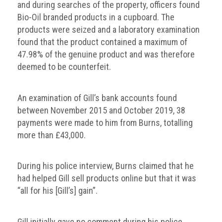
and during searches of the property, officers found
health
Bio-Oil branded products in a cupboard. The
products were seized and a laboratory examination
Links
found that the product contained a maximum of
Acronyms
47.98% of the genuine product and was therefore
deemed to be counterfeit.
Contact
An examination of Gill’s bank accounts found
between November 2015 and October 2019, 38
payments were made to him from Burns, totalling
more than £43,000.
During his police interview, Burns claimed that he
had helped Gill sell products online but that it was
“all for his [Gill’s] gain”.
Gill initially gave no comment during his police