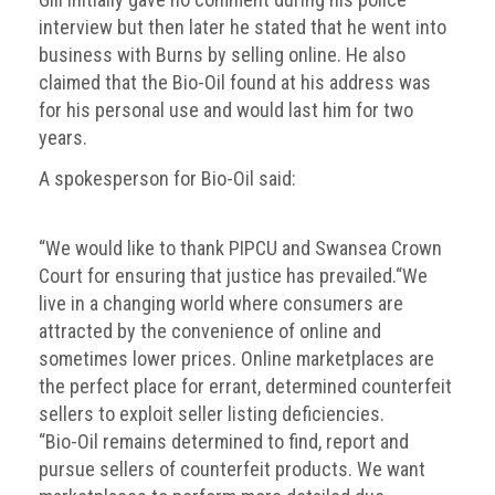
interview but then later he stated that he went into
business with Burns by selling online. He also
claimed that the Bio-Oil found at his address was
for his personal use and would last him for two
years.
A spokesperson for Bio-Oil said:
“We would like to thank PIPCU and Swansea Crown
Court for ensuring that justice has prevailed.“We
live in a changing world where consumers are
attracted by the convenience of online and
sometimes lower prices. Online marketplaces are
the perfect place for errant, determined counterfeit
sellers to exploit seller listing deficiencies.
“Bio-Oil remains determined to find, report and
pursue sellers of counterfeit products. We want