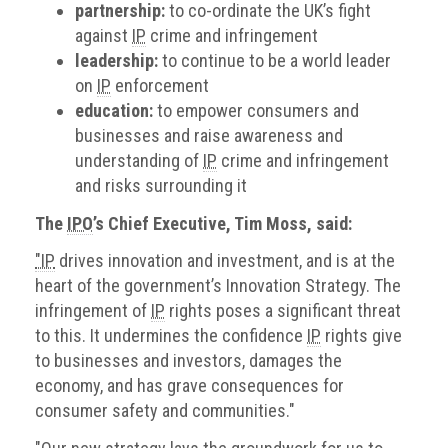
partnership:
to co-ordinate the UK’s fight
against
IP
crime and infringement
leadership:
to continue to be a world leader
on
IP
enforcement
education:
to empower consumers and
businesses and raise awareness and
understanding of
IP
crime and infringement
and risks surrounding it
The
IPO
’s Chief Executive, Tim Moss, said:
"IP
drives innovation and investment, and is at the
heart of the government’s Innovation Strategy. The
infringement of
IP
rights poses a significant threat
to this. It undermines the confidence
IP
rights give
to businesses and investors, damages the
economy, and has grave consequences for
consumer safety and communities."