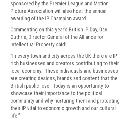
sponsored by the Premier League and Motion
Nine
takeaways
Picture Association will also host the annual
for
awarding of the IP Champion award.
2023
Commenting on this year’s British IP Day, Dan
Do
Guthrie, Director General of the Alliance for
young
Intellectual Property said:
people
need
“In every town and city across the UK there are IP
more
rich businesses and creators contributing to their
effective
anti-
local economy. These individuals and businesses
counterfeiting
are creating designs, brands and content that the
messages?
British public love. Today is an opportunity to
showcase their importance to the political
ACG
community and why nurturing them and protecting
press
their IP vital to economic growth and our cultural
releases
life.”
ACG
releases
operational