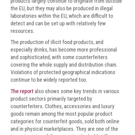
products largely continue to originate from outside
the EU, but they may also be produced in illegal
laboratories within the EU, which are difficult to
detect and can be set up with relatively few
resources.
The production of illicit food products, and
especially drinks, has become more professional
and sophisticated, with some counterfeiters
covering the whole supply and distribution chain.
Violations of protected geographical indications
continue to be widely reported too.
The report
also shows some key trends in various
product sectors primarily targeted by
counterfeiters. Clothes, accessories and luxury
goods remain among the most popular product
categories for counterfeit goods, sold both online
and in physical marketplaces. They are one of the