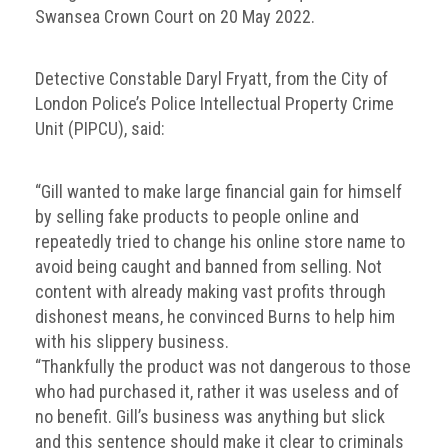
Dangers
Swansea Crown Court on 20 May 2022.
of
Fakes
Detective Constable Daryl Fryatt, from the City of
Intellectual
London Police’s Police Intellectual Property Crime
property
Unit (PIPCU), said:
What
is
“Gill wanted to make large financial gain for himself
a
by selling fake products to people online and
trade
repeatedly tried to change his online store name to
mark?
avoid being caught and banned from selling. Not
content with already making vast profits through
Enforcing
dishonest means, he convinced Burns to help him
IP
with his slippery business.
rights
“Thankfully the product was not dangerous to those
The
who had purchased it, rather it was useless and of
IP
no benefit. Gill’s business was anything but slick
Crime
and this sentence should make it clear to criminals