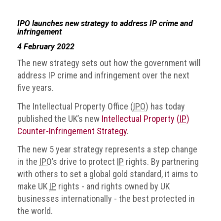
IPO launches new strategy to address IP crime and
infringement
4 February 2022
The new strategy sets out how the government will
address IP crime and infringement over the next
five years.
The Intellectual Property Office (
IPO
) has today
published the UK’s new
Intellectual Property (
IP
)
Counter-Infringement Strategy
.
The new 5 year strategy represents a step change
in the
IPO
’s drive to protect
IP
rights. By partnering
with others to set a global gold standard, it aims to
make UK
IP
rights - and rights owned by UK
businesses internationally - the best protected in
the world.