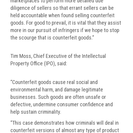
marketplaces to perform more detailed due
diligence of sellers so that errant sellers can be
held accountable when found selling counterfeit
goods. For good to prevail, it is vital that they assist
more in our pursuit of infringers if we hope to stop
the scourge that is counterfeit goods.”
Tim Moss, Chief Executive of the Intellectual
Property Office (IPO), said:
“Counterfeit goods cause real social and
environmental harm, and damage legitimate
businesses. Such goods are often unsafe or
defective, undermine consumer confidence and
help sustain criminality.
“This case demonstrates how criminals will deal in
counterfeit versions of almost any type of product