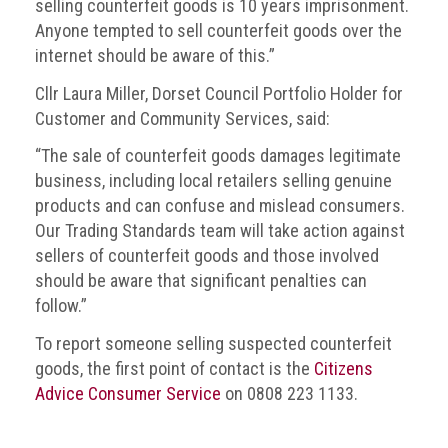
selling counterfeit goods is 10 years imprisonment.
Anyone tempted to sell counterfeit goods over the
internet should be aware of this.”
Cllr Laura Miller, Dorset Council Portfolio Holder for
Customer and Community Services, said:
“The sale of counterfeit goods damages legitimate
business, including local retailers selling genuine
products and can confuse and mislead consumers.
Our Trading Standards team will take action against
sellers of counterfeit goods and those involved
should be aware that significant penalties can
follow.”
To report someone selling suspected counterfeit
goods, the first point of contact is the
Citizens
Advice Consumer Service
on 0808 223 1133.