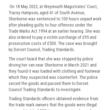
On 18 May 2022, at Weymouth Magistrates’ Court,
Tracey Hampson, aged 41 of South Avenue,
Sherborne was sentenced to 100 hours unpaid work
after pleading guilty to four offences under the
Trade Marks Act 1994 at an earlier hearing. She was
also ordered to pay a victim surcharge of £95 and
prosecution costs of £500. The case was brought
by Dorset Council, Trading Standards.
The court heard that she was stopped by police
driving her van near Sherborne in March 2021 and
they found it was loaded with clothing and footwear
which they suspected was counterfeit. The police
seized the goods and passed them to Dorset
Council Trading Standards to investigate.
Trading Standards officers obtained evidence from
the trade mark owners that the goods were illegal