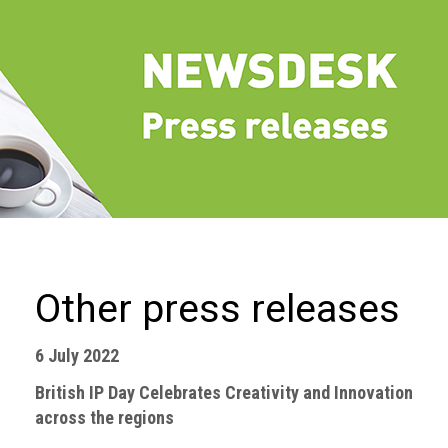
we
do
Our
goals
and
beliefs
Groups
and
Committees
Membership
Other press releases
Being
a
6 July 2022
member
British IP Day Celebrates Creativity and Innovation
Members
across the regions