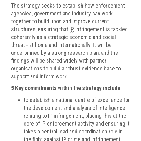
The strategy seeks to establish how enforcement
agencies, government and industry can work
together to build upon and improve current
structures, ensuring that
IP
infringement is tackled
coherently as a strategic economic and social
threat - at home and internationally. It will be
underpinned by a strong research plan, and the
findings will be shared widely with partner
organisations to build a robust evidence base to
support and inform work.
5 Key commitments within the strategy include:
to establish a national centre of excellence for
the development and analysis of intelligence
relating to
IP
infringement, placing this at the
core of
IP
enforcement activity and ensuring it
takes a central lead and coordination role in
the fight against
IP
crime and infringement