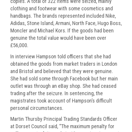
copies. A total of 322 items were seized, mainly
clothing and footwear with some cosmetics and
handbags. The brands represented included Nike,
Adidas, Stone Island, Armani, North Face, Hugo Boss,
Moncler and Michael Kors. If the goods had been
genuine the total value would have been over
£56,000.
In interview Hampson told officers that she had
obtained the goods from market traders in London
and Bristol and believed that they were genuine.
She had sold some through Facebook but her main
outlet was through an eBay shop. She had ceased
trading after the seizure. In sentencing, the
magistrates took account of Hampson’s difficult
personal circumstances.
Martin Thursby Principal Trading Standards Officer
at Dorset Council said, “The maximum penalty for