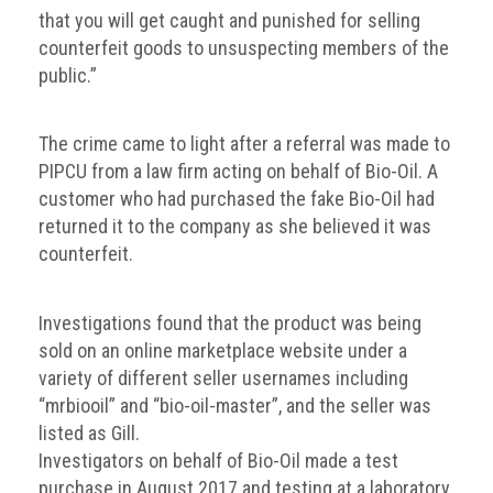
Group
that you will get caught and punished for selling
counterfeit goods to unsuspecting members of the
IP
public.”
crime
-
internet
The crime came to light after a referral was made to
PIPCU from a law firm acting on behalf of Bio-Oil. A
IP
customer who had purchased the fake Bio-Oil had
crime
returned it to the company as she believed it was
-
counterfeit.
markets
IP
Investigations found that the product was being
crime
sold on an online marketplace website under a
-
variety of different seller usernames including
in
“mrbiooil” and “bio-oil-master”, and the seller was
court
listed as Gill.
Proceeds
Investigators on behalf of Bio-Oil made a test
of
purchase in August 2017 and testing at a laboratory