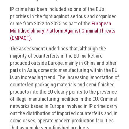
IP crime has been included as one of the EU’s
priorities in the fight against serious and organised
crime from 2022 to 2025 as part of the
European
Multidisciplinary Platform Against Criminal Threats
(EMPACT)
.
The assessment underlines that, although the
majority of counterfeits in the EU market are
produced outside Europe, mainly in China and other
parts in Asia, domestic manufacturing within the EU
is an increasing trend. The increasing importation of
counterfeit packaging materials and semi-finished
products into the EU clearly points to the presence
of illegal manufacturing facilities in the EU. Criminal
networks based in Europe involved in IP crime carry
out the distribution of imported counterfeits and, in
some cases, operate modern production facilities
that assemble semi-finished products.