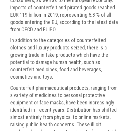
consumers, as well as to the European economy.
Imports of counterfeit and pirated goods reached
EUR 119 billion in 2019, representing 5.8 % of all
goods entering the EU, according to the latest data
from OECD and EUIPO.
In addition to the categories of counterfeited
clothes and luxury products seized, there is a
growing trade in fake products which have the
potential to damage human health, such as
counterfeit medicines, food and beverages,
cosmetics and toys.
Counterfeit pharmaceutical products, ranging from
a variety of medicines to personal protective
equipment or face masks, have been increasingly
identified in recent years. Distribution has shifted
almost entirely from physical to online markets,
raising public health concerns. These illicit