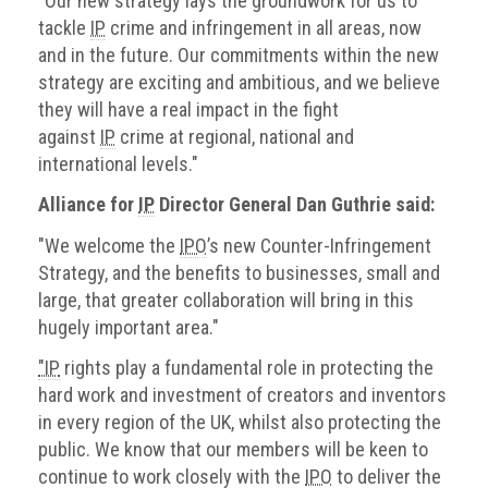
"Our new strategy lays the groundwork for us to
tackle
IP
crime and infringement in all areas, now
and in the future. Our commitments within the new
strategy are exciting and ambitious, and we believe
they will have a real impact in the fight
against
IP
crime at regional, national and
international levels."
Alliance for
IP
Director General Dan Guthrie said:
"We welcome the
IPO
’s new Counter-Infringement
Strategy, and the benefits to businesses, small and
large, that greater collaboration will bring in this
hugely important area."
"IP
rights play a fundamental role in protecting the
hard work and investment of creators and inventors
in every region of the UK, whilst also protecting the
public. We know that our members will be keen to
continue to work closely with the
IPO
to deliver the