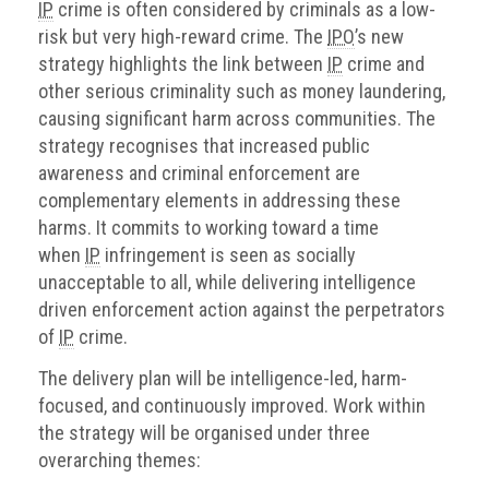
IP
crime is often considered by criminals as a low-
risk but very high-reward crime. The
IPO
’s new
strategy highlights the link between
IP
crime and
other serious criminality such as money laundering,
causing significant harm across communities. The
strategy recognises that increased public
awareness and criminal enforcement are
complementary elements in addressing these
harms. It commits to working toward a time
when
IP
infringement is seen as socially
unacceptable to all, while delivering intelligence
driven enforcement action against the perpetrators
of
IP
crime.
The delivery plan will be intelligence-led, harm-
focused, and continuously improved. Work within
the strategy will be organised under three
overarching themes: