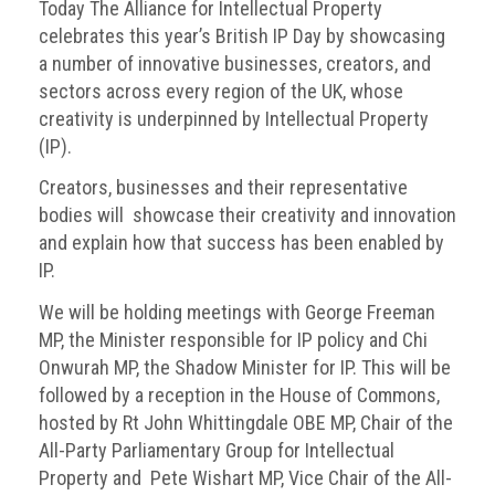
BRAND
Today The Alliance for Intellectual Property
Members
celebrates this year’s British IP Day by showcasing
a number of innovative businesses, creators, and
PROFESSIONAL
sectors across every region of the UK, whose
(Associate)
creativity is underpinned by Intellectual Property
Members
(IP).
PROFESSIONAL
Creators, businesses and their representative
(Brand
bodies will showcase their creativity and innovation
Protection
and explain how that success has been enabled by
Group)
IP.
Members
We will be holding meetings with George Freeman
ALLIED
MP, the Minister responsible for IP policy and Chi
(Correspondent)
Onwurah MP, the Shadow Minister for IP. This will be
Members
followed by a reception in the House of Commons,
hosted by Rt John Whittingdale OBE MP, Chair of the
Join
All-Party Parliamentary Group for Intellectual
the
Property and Pete Wishart MP, Vice Chair of the All-
ACG