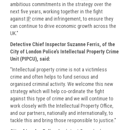
ambitious commitments in the strategy over the
next five years, working together in the fight
against
IP
crime and infringement, to ensure they
can continue to drive economic growth across the
UK."
Detective Chief Inspector Suzanne Ferris, of the
City of London Police’s Intellectual Property Crime
Unit (PIPCU), said:
"Intellectual property crime is not a victimless
crime and often helps to fund serious and
organised criminal activity. We welcome this new
strategy which will help co-ordinate the fight
against this type of crime and we will continue to
work closely with the Intellectual Property Office,
and our partners, nationally and internationally, to
tackle this and bring those responsible to justice."