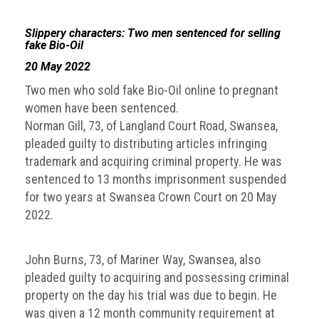
guidelines,
supports
Slippery characters: Two men sentenced for selling
ACG
fake Bio-Oil
Member
20 May 2022
and
law
Two men who sold fake Bio-Oil online to pregnant
enforcement
women have been sentenced.
partnerships
Norman Gill, 73, of Langland Court Road, Swansea,
Other
pleaded guilty to distributing articles infringing
press
trademark and acquiring criminal property. He was
releases
sentenced to 13 months imprisonment suspended
for two years at Swansea Crown Court on 20 May
Media
2022.
enquiry
Useful
John Burns, 73, of Mariner Way, Swansea, also
Info
pleaded guilty to acquiring and possessing criminal
property on the day his trial was due to begin. He
The
was given a 12 month community requirement at