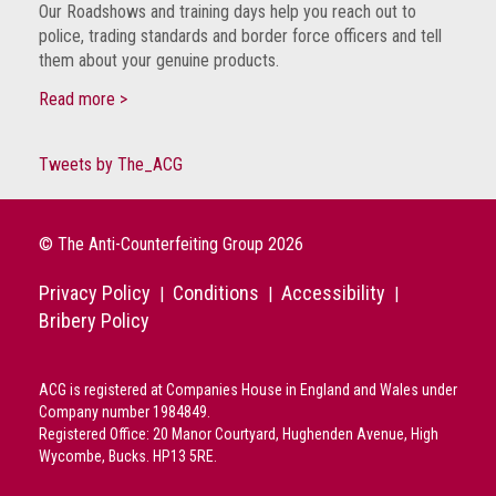
Our Roadshows and training days help you reach out to
police, trading standards and border force officers and tell
them about your genuine products.
Read more >
Tweets by The_ACG
© The Anti-Counterfeiting Group 2026
Privacy Policy
Conditions
Accessibility
|
|
|
Bribery Policy
ACG is registered at Companies House in England and Wales under
Company number 1984849.
Registered Office: 20 Manor Courtyard, Hughenden Avenue, High
Wycombe, Bucks. HP13 5RE.