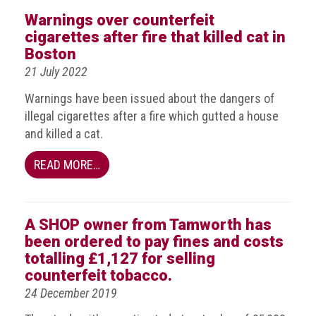
BRAND
Warnings over counterfeit
Members
cigarettes after fire that killed cat in
PROFESSIONAL
Boston
(Associate)
21 July 2022
Members
Warnings have been issued about the dangers of
PROFESSIONAL
illegal cigarettes after a fire which gutted a house
(Brand
and killed a cat.
Protection
Group)
READ MORE…
Members
ALLIED
A SHOP owner from Tamworth has
(Correspondent)
been ordered to pay fines and costs
Members
totalling £1,127 for selling
Join
counterfeit tobacco.
the
24 December 2019
ACG