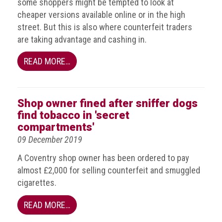
some shoppers might be tempted to look at
guidelines,
cheaper versions available online or in the high
supports
street. But this is also where counterfeit traders
ACG
Member
are taking advantage and cashing in.
and
law
READ MORE…
enforcement
partnerships
Other
Shop owner fined after sniffer dogs
press
find tobacco in 'secret
releases
compartments'
09 December 2019
Media
enquiry
A Coventry shop owner has been ordered to pay
almost £2,000 for selling counterfeit and smuggled
Useful
cigarettes.
Info
READ MORE…
The