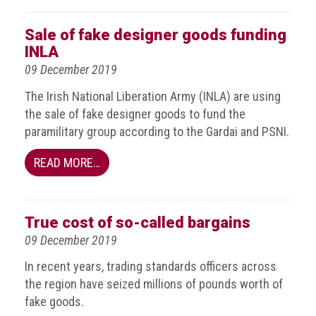
Dangers
of
Sale of fake designer goods funding
Fakes
INLA
Intellectual
09 December 2019
property
The Irish National Liberation Army (INLA) are using
What
the sale of fake designer goods to fund the
is
paramilitary group according to the Gardai and PSNI.
a
trade
READ MORE…
mark?
Enforcing
True cost of so-called bargains
IP
09 December 2019
rights
In recent years, trading standards officers across
The
the region have seized millions of pounds worth of
IP
fake goods.
Crime