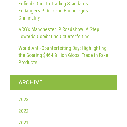
Enfield's Cut To Trading Standards
Endangers Public and Encourages
Criminality
ACG's Manchester IP Roadshow: A Step
Towards Combating Counterfeiting
World Anti-Counterfeiting Day: Highlighting
the Soaring $464 Billion Global Trade in Fake
Products
ARCHIVE
2023
2022
2021