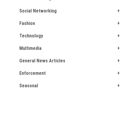
Social Networking
Fashion
Technology
Multimedia
General News Articles
Enforcement
Seasonal