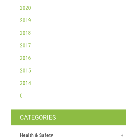
2020
2019
2018
2017
2016
2015
2014
0
CATEGORIES
Health & Safety