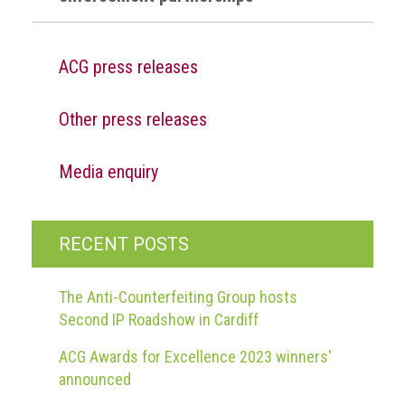
ACG press releases
Other press releases
Media enquiry
RECENT POSTS
The Anti-Counterfeiting Group hosts
Second IP Roadshow in Cardiff
ACG Awards for Excellence 2023 winners'
announced