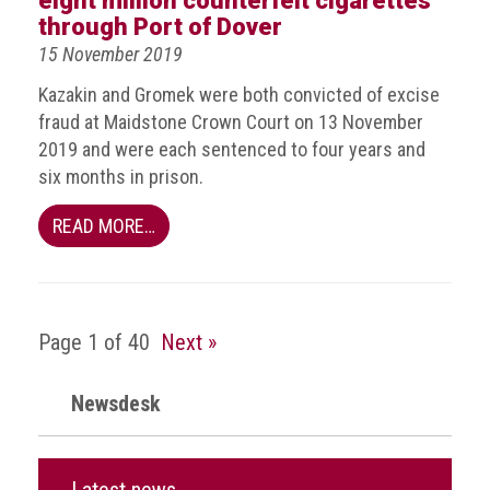
eight million counterfeit cigarettes
crime
through Port of Dover
15 November 2019
Consumer
Advice
Kazakin and Gromek were both convicted of excise
fraud at Maidstone Crown Court on 13 November
Fake
2019 and were each sentenced to four years and
Toys,
six months in prison.
Real
Harms
READ MORE…
Avoiding
Fakes
Online
Page 1 of 40
Next »
Don't
risk
Newsdesk
your
skin
or
your
Latest news