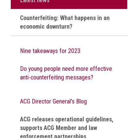
health
Counterfeiting: What happens in an
Links
economic downturn?
Acronyms
Contact
Nine takeaways for 2023
Do young people need more effective
anti-counterfeiting messages?
ACG Director General's Blog
ACG releases operational guidelines,
supports ACG Member and law
enforcement partnerships