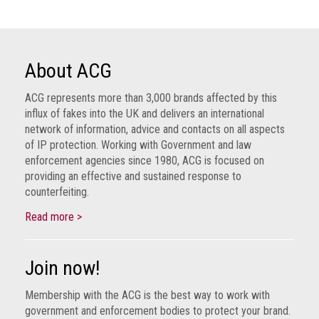
About ACG
ACG represents more than 3,000 brands affected by this
influx of fakes into the UK and delivers an international
network of information, advice and contacts on all aspects
of IP protection. Working with Government and law
enforcement agencies since 1980, ACG is focused on
providing an effective and sustained response to
counterfeiting.
Read more >
Join now!
Membership with the ACG is the best way to work with
government and enforcement bodies to protect your brand.