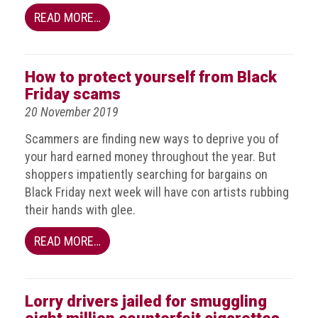
Group
READ MORE…
IP
crime
-
How to protect yourself from Black
internet
Friday scams
20 November 2019
IP
crime
Scammers are finding new ways to deprive you of
-
your hard earned money throughout the year. But
markets
shoppers impatiently searching for bargains on
Black Friday next week will have con artists rubbing
IP
their hands with glee.
crime
-
READ MORE…
in
court
Proceeds
Lorry drivers jailed for smuggling
of