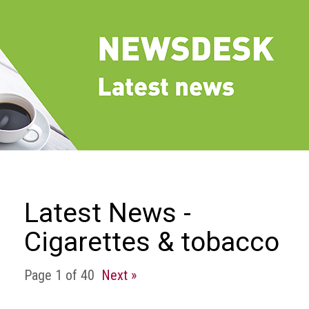
we
do
Our
goals
and
beliefs
Groups
and
Committees
Membership
Latest News -
Being
Cigarettes & tobacco
a
member
Page 1 of 40
Next »
Members