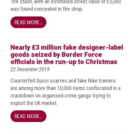
The stash, with an estimated street value of £5,000
Events
was found concealed in the shop.
READ MORE…
Newsdesk
Latest
news
Nearly £3 million fake designer-label
goods seized by Border Force
ACG
officials in the run-up to Christmas
Director
22 December 2019
General's
Blog
Counterfeit Gucci scarves and fake Nike trainers
are among more than 10,000 items confiscated in a
Counterfeiting:
crackdown on organised crime gangs trying to
What
happens
exploit the UK market.
in
an
READ MORE…
economic
downturn?