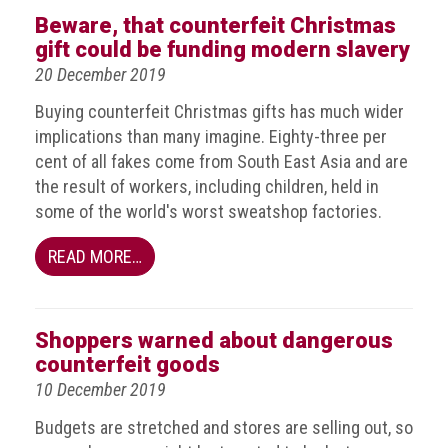
Nine
Beware, that counterfeit Christmas
takeaways
gift could be funding modern slavery
for
2023
20 December 2019
Buying counterfeit Christmas gifts has much wider
Do
young
implications than many imagine. Eighty-three per
people
cent of all fakes come from South East Asia and are
need
the result of workers, including children, held in
more
some of the world's worst sweatshop factories.
effective
anti-
counterfeiting
READ MORE…
messages?
ACG
Shoppers warned about dangerous
press
releases
counterfeit goods
10 December 2019
ACG
releases
Budgets are stretched and stores are selling out, so
operational