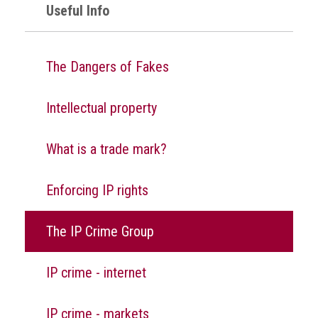
Nine
Useful Info
takeaways
for
2023
The Dangers of Fakes
Do
young
Intellectual property
people
need
more
What is a trade mark?
effective
anti-
counterfeiting
Enforcing IP rights
messages?
ACG
The IP Crime Group
press
releases
IP crime - internet
ACG
releases
IP crime - markets
operational