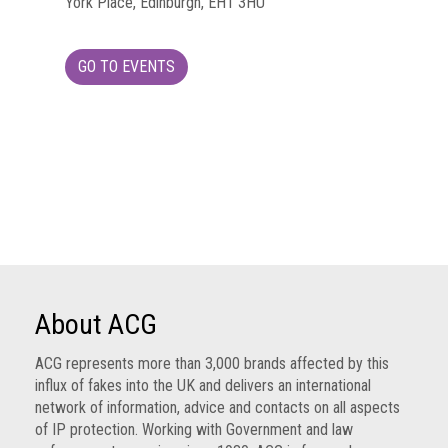
York Place, Edinburgh, EH1 3HU
Group
IP
GO TO EVENTS
crime
-
internet
IP
crime
-
markets
IP
crime
About ACG
-
in
ACG represents more than 3,000 brands affected by this
court
influx of fakes into the UK and delivers an international
network of information, advice and contacts on all aspects
Proceeds
of IP protection. Working with Government and law
of