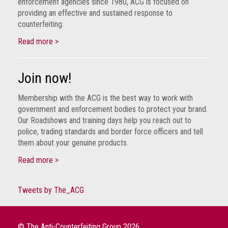
enforcement agencies since 1980, ACG is focused on
crime
providing an effective and sustained response to
counterfeiting.
Consumer
Advice
Read more >
Fake
Join now!
Toys,
Real
Membership with the ACG is the best way to work with
Harms
government and enforcement bodies to protect your brand.
Our Roadshows and training days help you reach out to
Avoiding
police, trading standards and border force officers and tell
Fakes
them about your genuine products.
Online
Read more >
Don't
risk
your
Tweets by The_ACG
skin
or
your
© The Anti-Counterfeiting Group 2026