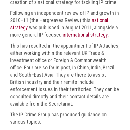
BRAND
creation of a national strategy for tackling IP crime.
Members
Following an independent review of IP and growth in
2010–11 (the Hargreaves Review) this
national
PROFESSIONAL
(Associate)
strategy
was published in August 2011, alongside a
Members
more general IP focused
international strategy
.
This has resulted in the appointment of IP Attachés,
PROFESSIONAL
either working within the relevant UK Trade &
(Brand
Investment office or Foreign & Commonwealth
Protection
Group)
office. Four are so far in post, in China, India, Brazil
Members
and South–East Asia. They are there to assist
British industry and their remits include
ALLIED
enforcement issues in their territories. They can be
(Correspondent)
consulted directly and their contact details are
Members
available from the Secretariat.
Join
The IP Crime Group has produced guidance on
the
various topics:
ACG