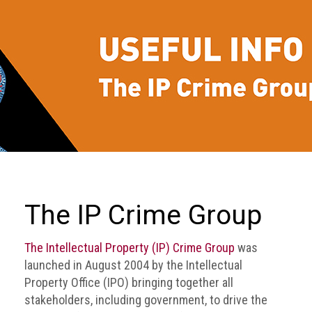
we
do
Our
goals
and
beliefs
Groups
and
Committees
Membership
The IP Crime Group
Being
a
The Intellectual Property (IP) Crime Group
was
member
launched in August 2004 by the Intellectual
Property Office (IPO) bringing together all
Members
stakeholders, including government, to drive the