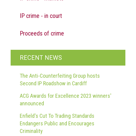
guidelines,
supports
IP crime - in court
ACG
Member
and
Proceeds of crime
law
enforcement
partnerships
RECENT NEWS
Other
press
releases
The Anti-Counterfeiting Group hosts
Second IP Roadshow in Cardiff
Media
enquiry
ACG Awards for Excellence 2023 winners'
announced
Useful
Enfield's Cut To Trading Standards
Info
Endangers Public and Encourages
The
Criminality