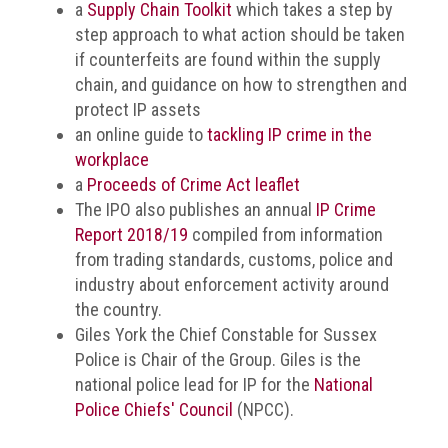
a
Supply Chain Toolkit
which takes a step by
Events
step approach to what action should be taken
if counterfeits are found within the supply
Newsdesk
chain, and guidance on how to strengthen and
protect IP assets
Latest
an online guide to
tackling IP crime in the
news
workplace
a
Proceeds of Crime Act leaflet
ACG
The IPO also publishes an annual
IP Crime
Director
Report 2018/19
compiled from information
General's
Blog
from trading standards, customs, police and
industry about enforcement activity around
Counterfeiting:
the country.
What
Giles York the Chief Constable for Sussex
happens
Police is Chair of the Group. Giles is the
in
an
national police lead for IP for the
National
economic
Police Chiefs' Council
(NPCC).
downturn?