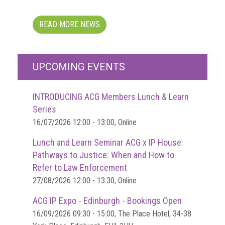
Dangers
of
Fakes
READ MORE NEWS
Intellectual
property
UPCOMING EVENTS
What
is
INTRODUCING ACG Members Lunch & Learn
a
Series
trade
16/07/2026 12:00 - 13:00, Online
mark?
Lunch and Learn Seminar ACG x IP House:
Enforcing
Pathways to Justice: When and How to
IP
Refer to Law Enforcement
rights
27/08/2026 12:00 - 13:30, Online
The
ACG IP Expo - Edinburgh - Bookings Open
IP
16/09/2026 09:30 - 15:00, The Place Hotel, 34-38
Crime