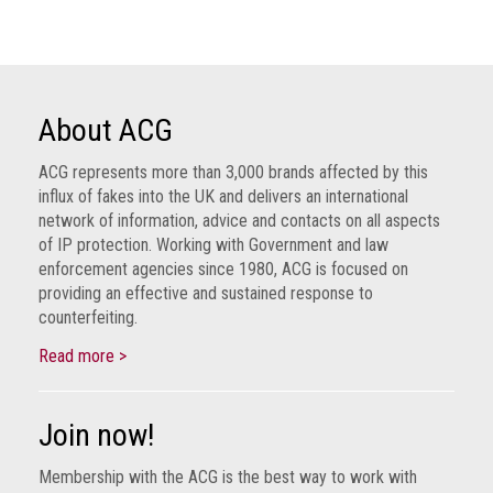
Group
IP
crime
-
About ACG
internet
ACG represents more than 3,000 brands affected by this
IP
influx of fakes into the UK and delivers an international
crime
network of information, advice and contacts on all aspects
-
of IP protection. Working with Government and law
markets
enforcement agencies since 1980, ACG is focused on
providing an effective and sustained response to
IP
counterfeiting.
crime
-
Read more >
in
court
Join now!
Proceeds
Membership with the ACG is the best way to work with
of