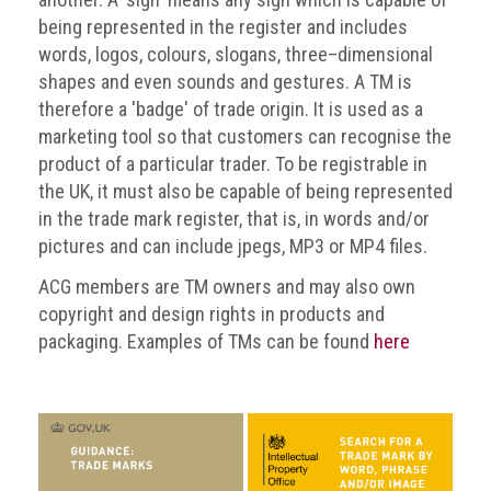
BRAND
being represented in the register and includes
Members
words, logos, colours, slogans, three–dimensional
PROFESSIONAL
shapes and even sounds and gestures. A TM is
(Associate)
therefore a 'badge' of trade origin. It is used as a
Members
marketing tool so that customers can recognise the
product of a particular trader. To be registrable in
PROFESSIONAL
the UK, it must also be capable of being represented
(Brand
in the trade mark register, that is, in words and/or
Protection
pictures and can include jpegs, MP3 or MP4 files.
Group)
Members
ACG members are TM owners and may also own
copyright and design rights in products and
ALLIED
packaging. Examples of TMs can be found
here
(Correspondent)
Members
Join
the
ACG