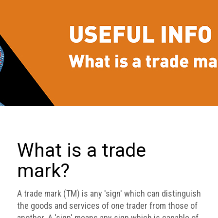
we
do
Our
goals
and
beliefs
Groups
and
Committees
Membership
What is a trade
Being
mark?
a
member
A trade mark (TM) is any 'sign' which can distinguish
Members
the goods and services of one trader from those of
another. A 'sign' means any sign which is capable of