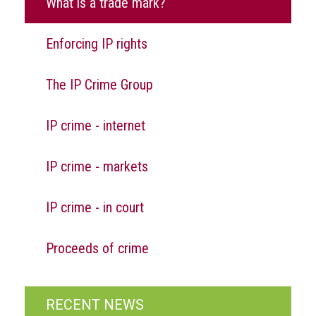
What is a trade mark?
Nine
takeaways
for
Enforcing IP rights
2023
Do
The IP Crime Group
young
people
need
IP crime - internet
more
effective
IP crime - markets
anti-
counterfeiting
messages?
IP crime - in court
ACG
press
Proceeds of crime
releases
ACG
releases
RECENT NEWS
operational