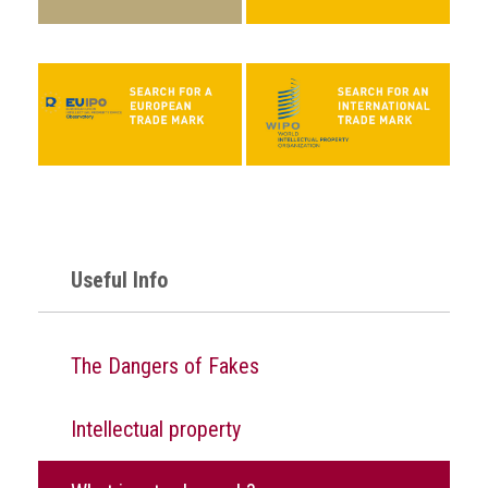
Events
Newsdesk
Latest
news
ACG
Director
General's
Useful Info
Blog
Counterfeiting:
What
The Dangers of Fakes
happens
in
an
Intellectual property
economic
downturn?