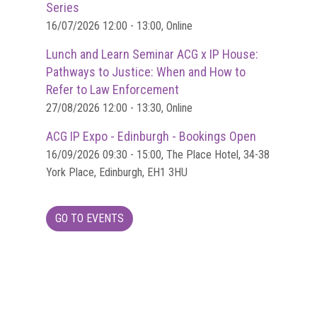
Dangers
Series
of
16/07/2026 12:00 - 13:00, Online
Fakes
Lunch and Learn Seminar ACG x IP House:
Intellectual
Pathways to Justice: When and How to
property
Refer to Law Enforcement
27/08/2026 12:00 - 13:30, Online
What
is
ACG IP Expo - Edinburgh - Bookings Open
a
16/09/2026 09:30 - 15:00, The Place Hotel, 34-38
trade
York Place, Edinburgh, EH1 3HU
mark?
Enforcing
GO TO EVENTS
IP
rights
The
IP
Crime