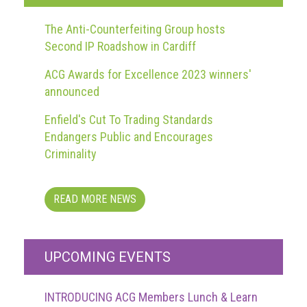
guidelines,
supports
The Anti-Counterfeiting Group hosts
ACG
Second IP Roadshow in Cardiff
Member
and
ACG Awards for Excellence 2023 winners'
law
announced
enforcement
partnerships
Enfield's Cut To Trading Standards
Other
Endangers Public and Encourages
press
Criminality
releases
Media
READ MORE NEWS
enquiry
Useful
UPCOMING EVENTS
Info
The
INTRODUCING ACG Members Lunch & Learn