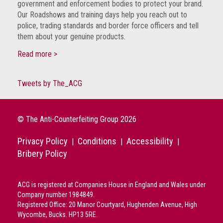
government and enforcement bodies to protect your brand.
crime
Our Roadshows and training days help you reach out to
police, trading standards and border force officers and tell
Consumer
them about your genuine products.
Advice
Read more >
Fake
Toys,
Tweets by The_ACG
Real
Harms
Avoiding
© The Anti-Counterfeiting Group 2026
Fakes
Privacy Policy
Conditions
Accessibility
Online
|
|
|
Bribery Policy
Don't
risk
ACG is registered at Companies House in England and Wales under
your
Company number 1984849.
skin
Registered Office: 20 Manor Courtyard, Hughenden Avenue, High
or
Wycombe, Bucks. HP13 5RE.
your