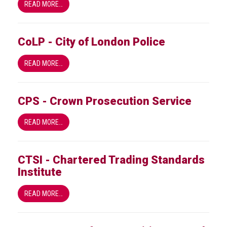
Dangers
READ MORE…
of
Fakes
CoLP - City of London Police
Intellectual
property
READ MORE…
What
is
CPS - Crown Prosecution Service
a
trade
READ MORE…
mark?
Enforcing
CTSI - Chartered Trading Standards
IP
Institute
rights
READ MORE…
The
IP
Crime