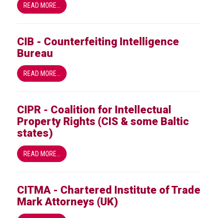
READ MORE…
guidelines,
supports
ACG
Member
CIB - Counterfeiting Intelligence
and
Bureau
law
enforcement
READ MORE…
partnerships
Other
press
CIPR - Coalition for Intellectual
releases
Property Rights (CIS & some Baltic
states)
Media
enquiry
READ MORE…
Useful
Info
CITMA - Chartered Institute of Trade
Mark Attorneys (UK)
The