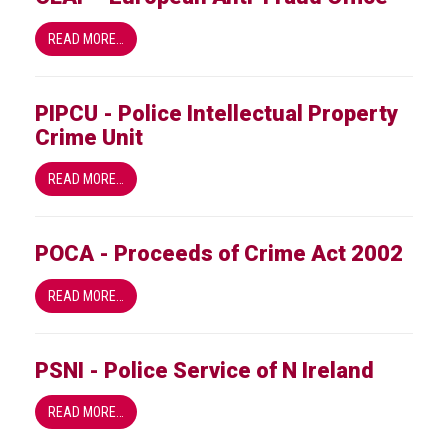
READ MORE…
PIPCU - Police Intellectual Property
Crime Unit
READ MORE…
POCA - Proceeds of Crime Act 2002
READ MORE…
PSNI - Police Service of N Ireland
READ MORE…