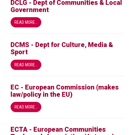
DCLG - Dept of Communities & Local
Group
Government
IP
crime
READ MORE…
-
internet
DCMS - Dept for Culture, Media &
IP
Sport
crime
-
READ MORE…
markets
IP
EC - European Commission (makes
crime
law/policy in the EU)
-
in
READ MORE…
court
Proceeds
ECTA - European Communities
of