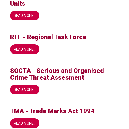
Units
READ MORE…
RTF - Regional Task Force
READ MORE…
SOCTA - Serious and Organised
Crime Threat Assesment
READ MORE…
TMA - Trade Marks Act 1994
READ MORE…