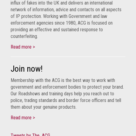
influx of fakes into the UK and delivers an international
network of information, advice and contacts on all aspects
of IP protection. Working with Government and law
enforcement agencies since 1980, ACG is focused on
providing an effective and sustained response to
counterfeiting.
Read more >
Join now!
Membership with the ACG is the best way to work with
government and enforcement bodies to protect your brand.
Our Roadshows and training days help you reach out to
police, trading standards and border force officers and tell
them about your genuine products.
Read more >
Tweets by The_ACG