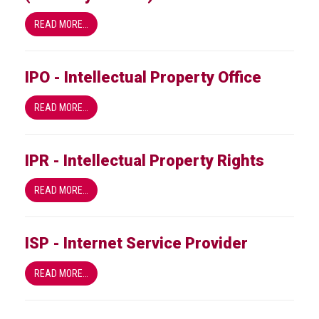
READ MORE…
IPO - Intellectual Property Office
READ MORE…
IPR - Intellectual Property Rights
READ MORE…
ISP - Internet Service Provider
READ MORE…