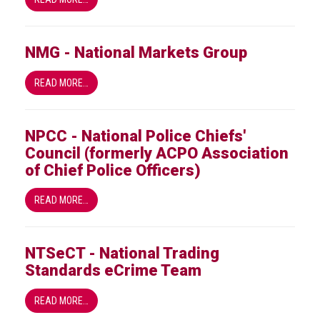
NMG - National Markets Group
READ MORE…
NPCC - National Police Chiefs'
Council (formerly ACPO Association
of Chief Police Officers)
READ MORE…
NTSeCT - National Trading
Standards eCrime Team
READ MORE…