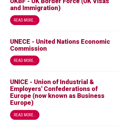
UKBF - UK Border Force (UK Visas
and Immigration)
READ MORE…
UNECE - United Nations Economic
Commission
READ MORE…
UNICE - Union of Industrial &
Employers' Confederations of
Europe (now known as Business
Europe)
READ MORE…