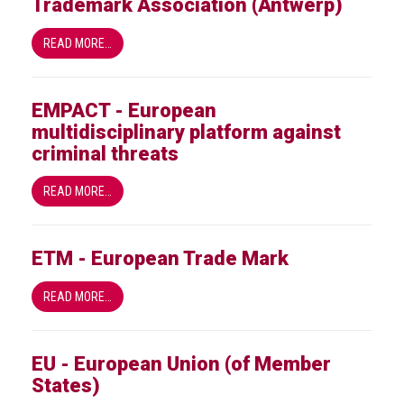
Trademark Association (Antwerp)
crime
READ MORE…
Consumer
Advice
EMPACT - European
Fake
multidisciplinary platform against
Toys,
criminal threats
Real
Harms
READ MORE…
Avoiding
Fakes
Online
ETM - European Trade Mark
Don't
READ MORE…
risk
your
skin
EU - European Union (of Member
or
States)
your