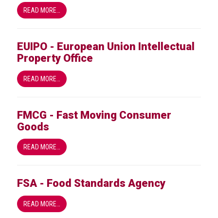
health
READ MORE…
Links
EUIPO - European Union Intellectual
Acronyms
Property Office
Contact
READ MORE…
FMCG - Fast Moving Consumer
Goods
READ MORE…
FSA - Food Standards Agency
READ MORE…