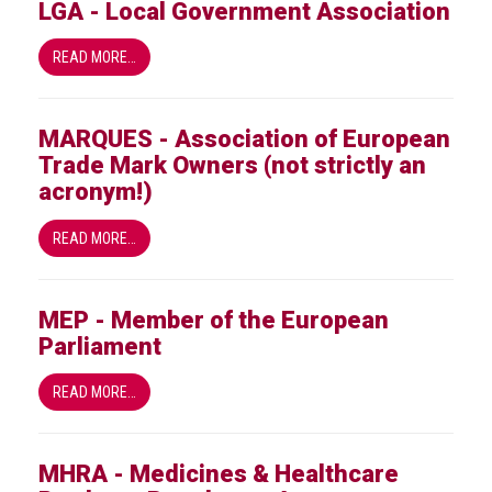
LGA - Local Government Association
READ MORE…
MARQUES - Association of European
Trade Mark Owners (not strictly an
acronym!)
READ MORE…
MEP - Member of the European
Parliament
READ MORE…
MHRA - Medicines & Healthcare