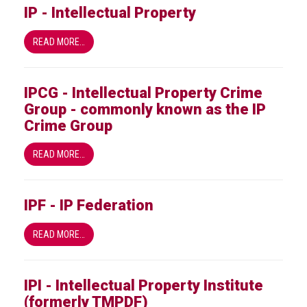
IP - Intellectual Property
READ MORE…
IPCG - Intellectual Property Crime
Group - commonly known as the IP
Crime Group
READ MORE…
IPF - IP Federation
READ MORE…
IPI - Intellectual Property Institute
(formerly TMPDF)