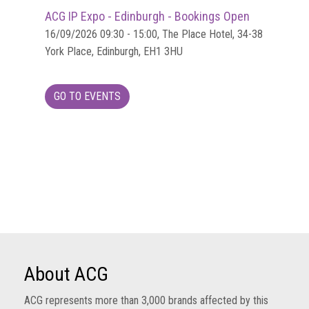
ACG IP Expo - Edinburgh - Bookings Open
16/09/2026 09:30 - 15:00, The Place Hotel, 34-38
York Place, Edinburgh, EH1 3HU
GO TO EVENTS
About ACG
ACG represents more than 3,000 brands affected by this