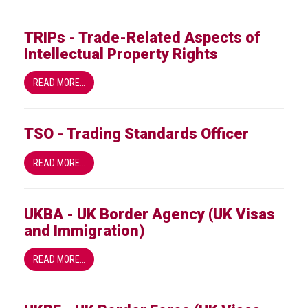
TRIPs - Trade-Related Aspects of
Intellectual Property Rights
READ MORE…
TSO - Trading Standards Officer
READ MORE…
UKBA - UK Border Agency (UK Visas
and Immigration)
READ MORE…