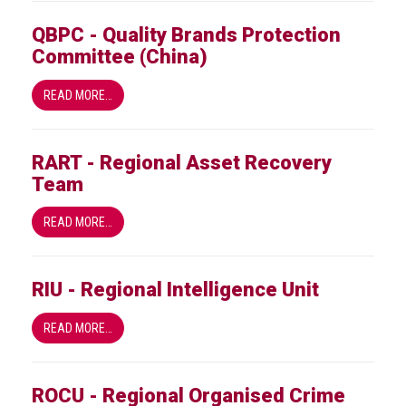
QBPC - Quality Brands Protection
Committee (China)
READ MORE…
RART - Regional Asset Recovery
Team
READ MORE…
RIU - Regional Intelligence Unit
READ MORE…
ROCU - Regional Organised Crime