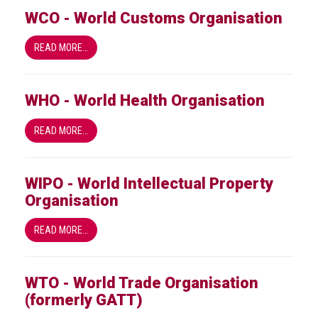
WCO - World Customs Organisation
READ MORE…
WHO - World Health Organisation
READ MORE…
WIPO - World Intellectual Property
Organisation
READ MORE…
WTO - World Trade Organisation
(formerly GATT)