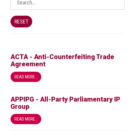
BRAND
Members
PROFESSIONAL
RESET
(Associate)
Members
PROFESSIONAL
(Brand
ACTA - Anti-Counterfeiting Trade
Protection
Agreement
Group)
Members
READ MORE…
ALLIED
(Correspondent)
APPIPG - All-Party Parliamentary IP
Members
Group
Join
READ MORE…
the
ACG