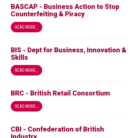
BASCAP - Business Action to Stop
Events
Counterfeiting & Piracy
Newsdesk
READ MORE…
Latest
news
BIS - Dept for Business, Innovation &
Skills
ACG
Director
READ MORE…
General's
Blog
Counterfeiting:
BRC - British Retail Consortium
What
happens
READ MORE…
in
an
economic
CBI - Confederation of British
downturn?
Industry