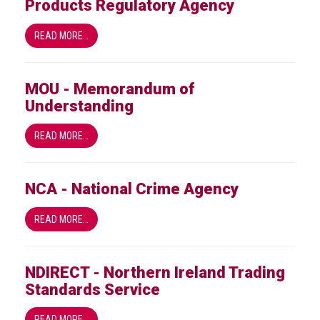
Products Regulatory Agency
READ MORE…
MOU - Memorandum of
Understanding
READ MORE…
NCA - National Crime Agency
READ MORE…
NDIRECT - Northern Ireland Trading
Standards Service
READ MORE…