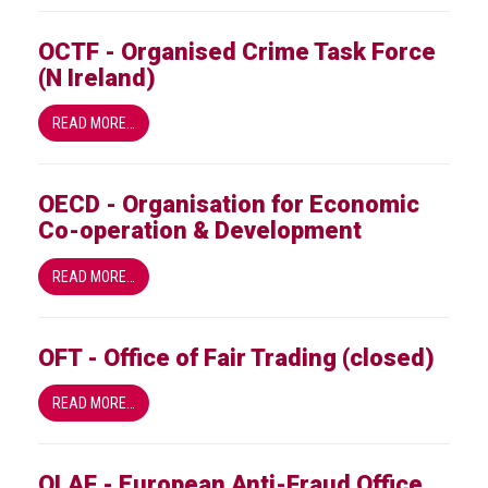
OCTF - Organised Crime Task Force
(N Ireland)
READ MORE…
OECD - Organisation for Economic
Co-operation & Development
READ MORE…
OFT - Office of Fair Trading (closed)
READ MORE…
OLAF - European Anti-Fraud Office