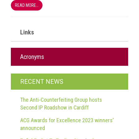
READ MORE…
Links
Acronyms
RECENT NEWS
The Anti-Counterfeiting Group hosts
Second IP Roadshow in Cardiff
ACG Awards for Excellence 2023 winners'
announced