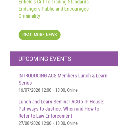
Enfield's Cut To Trading Standards
Endangers Public and Encourages
Criminality
READ MORE NEWS
UPCOMING EVENTS
INTRODUCING ACG Members Lunch & Learn
Series
16/07/2026 12:00 - 13:00, Online
Lunch and Learn Seminar ACG x IP House:
Pathways to Justice: When and How to
Refer to Law Enforcement
27/08/2026 12:00 - 13:30, Online