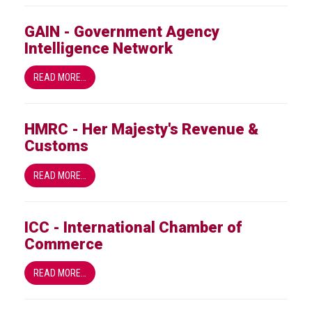
GAIN - Government Agency
Intelligence Network
READ MORE…
HMRC - Her Majesty's Revenue &
Customs
READ MORE…
ICC - International Chamber of
Commerce
READ MORE…