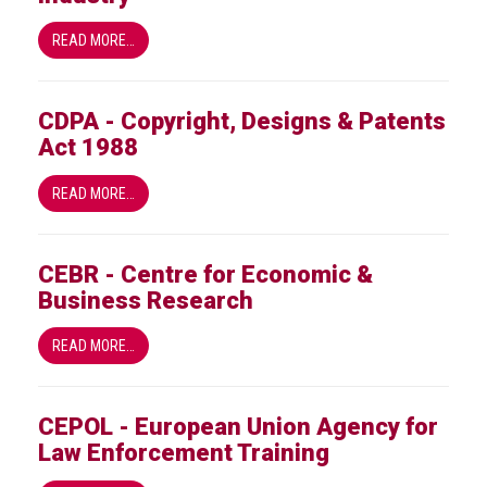
Nine
takeaways
READ MORE…
for
2023
CDPA - Copyright, Designs & Patents
Do
Act 1988
young
people
need
READ MORE…
more
effective
anti-
CEBR - Centre for Economic &
counterfeiting
Business Research
messages?
ACG
READ MORE…
press
releases
CEPOL - European Union Agency for
ACG
Law Enforcement Training
releases
operational