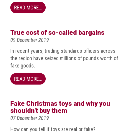
crime
READ MORE…
Consumer
Advice
True cost of so-called bargains
Fake
09 December 2019
Toys,
Real
In recent years, trading standards officers across
Harms
the region have seized millions of pounds worth of
fake goods.
Avoiding
Fakes
READ MORE…
Online
Don't
Fake Christmas toys and why you
risk
shouldn't buy them
your
skin
07 December 2019
or
How can you tell if toys are real or fake?
your