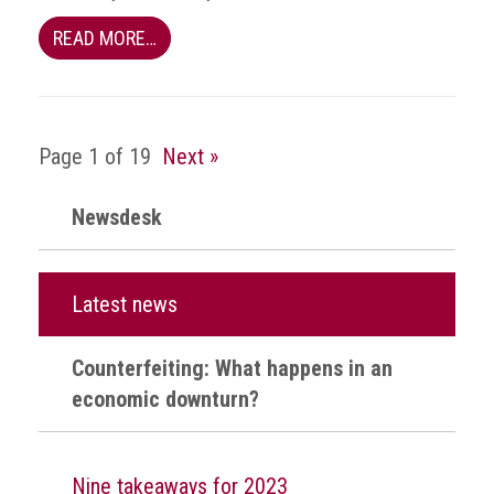
health
READ MORE…
Links
Acronyms
Page 1 of 19
Next »
Contact
Newsdesk
Latest news
Counterfeiting: What happens in an
economic downturn?
Nine takeaways for 2023