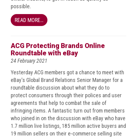
Nine
possible.
takeaways
for
READ MORE…
2023
Do
young
ACG Protecting Brands Online
people
Roundtable with eBay
need
more
24 February 2021
effective
anti-
Yesterday ACG members got a chance to meet with
counterfeiting
eBay's Global Brand Relations Senior Manager for a
messages?
roundtable discussion about what they do to
protect consumers through their polices and user
ACG
agreements that help to combat the sale of
press
infringing items. A fantastic turn out from members
releases
who joined in on the discussion with eBay who have
ACG
1.7 million live listings, 185 million active buyers and
releases
19 million sellers on their e-commerce selling site
operational