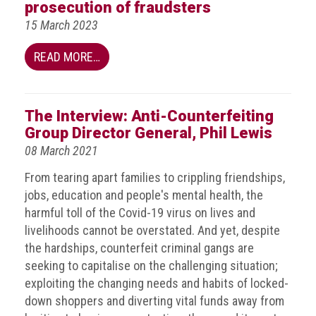
BRAND
prosecution of fraudsters
Members
15 March 2023
PROFESSIONAL
READ MORE…
(Associate)
Members
PROFESSIONAL
The Interview: Anti-Counterfeiting
(Brand
Group Director General, Phil Lewis
Protection
08 March 2021
Group)
From tearing apart families to crippling friendships,
Members
jobs, education and people's mental health, the
ALLIED
harmful toll of the Covid-19 virus on lives and
(Correspondent)
livelihoods cannot be overstated. And yet, despite
Members
the hardships, counterfeit criminal gangs are
seeking to capitalise on the challenging situation;
Join
exploiting the changing needs and habits of locked-
the
down shoppers and diverting vital funds away from
ACG