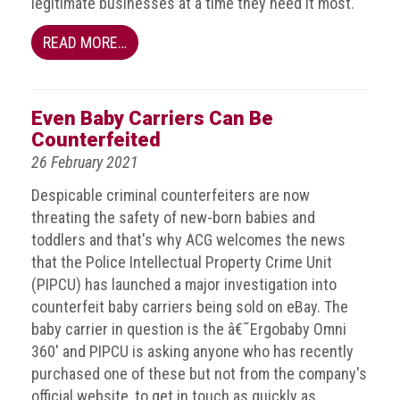
legitimate businesses at a time they need it most.
Events
READ MORE…
Newsdesk
Latest
Even Baby Carriers Can Be
news
Counterfeited
26 February 2021
ACG
Director
Despicable criminal counterfeiters are now
General's
threating the safety of new-born babies and
Blog
toddlers and that's why ACG welcomes the news
that the Police Intellectual Property Crime Unit
Counterfeiting:
(PIPCU) has launched a major investigation into
What
happens
counterfeit baby carriers being sold on eBay. The
in
baby carrier in question is the â€˜Ergobaby Omni
an
360' and PIPCU is asking anyone who has recently
economic
purchased one of these but not from the company's
downturn?
official website, to get in touch as quickly as