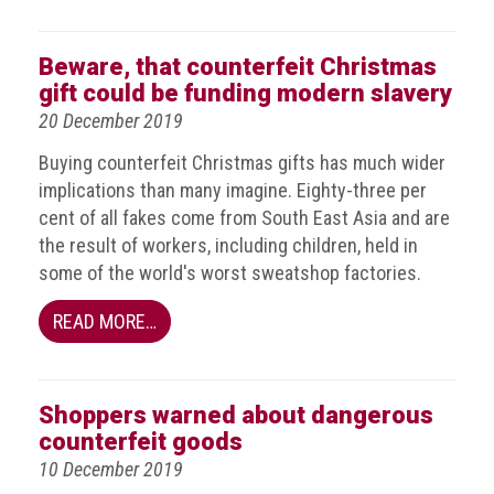
Dangers
of
Fakes
Beware, that counterfeit Christmas
gift could be funding modern slavery
Intellectual
20 December 2019
property
Buying counterfeit Christmas gifts has much wider
What
implications than many imagine. Eighty-three per
is
cent of all fakes come from South East Asia and are
a
the result of workers, including children, held in
trade
some of the world's worst sweatshop factories.
mark?
READ MORE…
Enforcing
IP
rights
Shoppers warned about dangerous
The
counterfeit goods
IP
10 December 2019
Crime