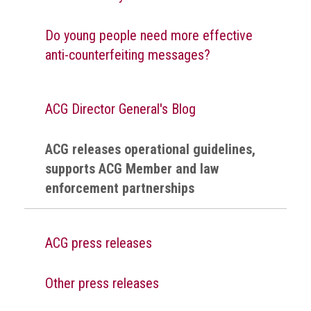
Do young people need more effective
anti-counterfeiting messages?
ACG Director General's Blog
ACG releases operational guidelines,
supports ACG Member and law
enforcement partnerships
ACG press releases
Other press releases