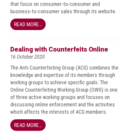
that focus on consumer-to-consumer and
guidelines,
supports
business-to-consumer sales through its website.
ACG
Member
READ MORE…
and
law
enforcement
partnerships
Dealing with Counterfeits Online
16 October 2020
Other
press
The Anti-Counterfeiting Group (ACG) combines the
releases
knowledge and expertise of its members through
working groups to achieve specific goals. The
Media
Online Counterfeiting Working Group (OWG) is one
enquiry
of three active working groups and focuses on
discussing online enforcement and the activities
Useful
which affects the interests of ACG members.
Info
READ MORE…
The