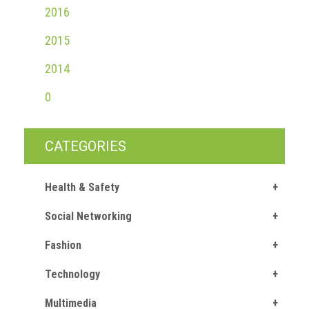
2016
2015
2014
0
CATEGORIES
Health & Safety
Social Networking
Fashion
Technology
Multimedia