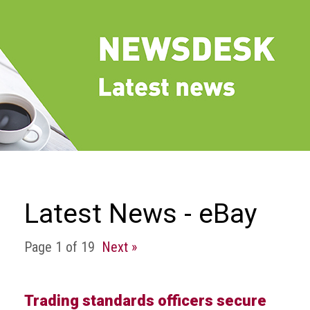
we
do
Our
goals
and
beliefs
Groups
and
Committees
Membership
Latest News - eBay
Being
a
Page 1 of 19
Next »
member
Members
Trading standards officers secure