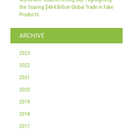
the Soaring $464 Billion Global Trade in Fake
Products
ARCHIVE
2023
2022
2021
2020
2019
2018
2017