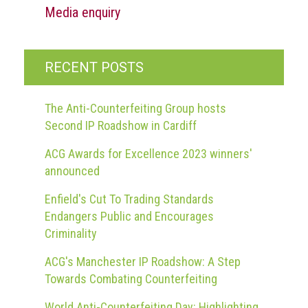
Media enquiry
RECENT POSTS
The Anti-Counterfeiting Group hosts
Second IP Roadshow in Cardiff
ACG Awards for Excellence 2023 winners'
announced
Enfield's Cut To Trading Standards
Endangers Public and Encourages
Criminality
ACG's Manchester IP Roadshow: A Step
Towards Combating Counterfeiting
World Anti-Counterfeiting Day: Highlighting