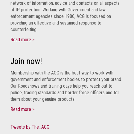
network of information, advice and contacts on all aspects
of IP protection. Working with Government and law
enforcement agencies since 1980, ACG is focused on
providing an effective and sustained response to
counterfeiting.
Read more >
Join now!
Membership with the ACG is the best way to work with
government and enforcement bodies to protect your brand.
Our Roadshows and training days help you reach out to
police, trading standards and border force officers and tell
them about your genuine products.
Read more >
Tweets by The_ACG