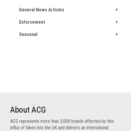
General News Articles
Enforcement
Seasonal
About ACG
ACG represents more than 3,000 brands affected by this
influx of fakes into the UK and delivers an international