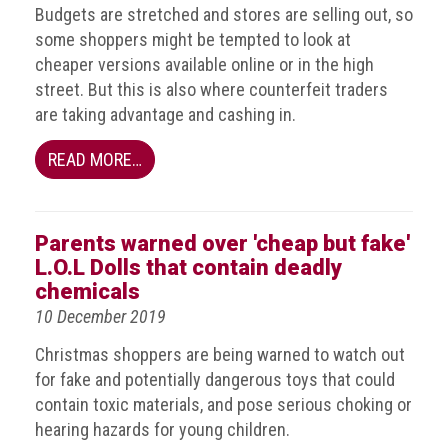
Group
Budgets are stretched and stores are selling out, so
some shoppers might be tempted to look at
IP
cheaper versions available online or in the high
crime
street. But this is also where counterfeit traders
-
are taking advantage and cashing in.
internet
READ MORE…
IP
crime
-
markets
Parents warned over 'cheap but fake'
L.O.L Dolls that contain deadly
IP
chemicals
crime
10 December 2019
-
in
Christmas shoppers are being warned to watch out
court
for fake and potentially dangerous toys that could
contain toxic materials, and pose serious choking or
Proceeds
hearing hazards for young children.
of